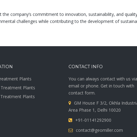
t the company’s commitment to innovation, sustainability, and qualit
mental challenges while contributing to the development of sustainabl
ATION
CONTACT INFO
reatment Plants
You can always contact with us vi
email or phone. Get in touch with
Treatment Plants
contact form.
 Treatment Plants
GM House F 3/2, Okhla Industri
Area Phase 1, Delhi 10020
+91-01141292900
contact@geomiller.com