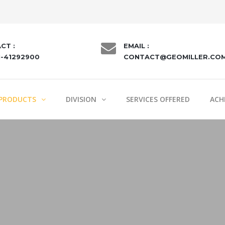
CT :
EMAIL :
1-41292900
CONTACT@GEOMILLER.CO
PRODUCTS
DIVISION
SERVICES OFFERED
ACH