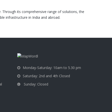
y. Through its comprehensive range of solutions, the
e infrastructure in India and abroad.
a
Monday-Saturday: 10am to 5.30 pm
Saturday: 2nd and 4th Closed
Sunday: Closed
al