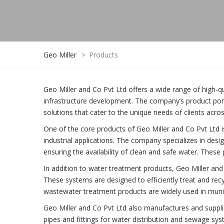
Geo Miller
>
Products
Geo Miller and Co Pvt Ltd offers a wide range of high-q
infrastructure development. The company’s product po
solutions that cater to the unique needs of clients acros
One of the core products of Geo Miller and Co Pvt Ltd i
industrial applications. The company specializes in des
ensuring the availability of clean and safe water. These 
In addition to water treatment products, Geo Miller an
These systems are designed to efficiently treat and re
wastewater treatment products are widely used in munici
Geo Miller and Co Pvt Ltd also manufactures and suppli
pipes and fittings for water distribution and sewage sy