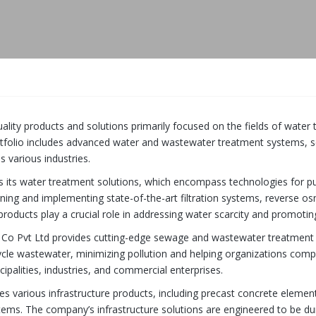
uality products and solutions primarily focused on the fields of wate
rtfolio includes advanced water and wastewater treatment systems, 
s various industries.
s its water treatment solutions, which encompass technologies for pu
igning and implementing state-of-the-art filtration systems, reverse o
products play a crucial role in addressing water scarcity and promotin
d Co Pvt Ltd provides cutting-edge sewage and wastewater treatment 
cycle wastewater, minimizing pollution and helping organizations com
palities, industries, and commercial enterprises.
es various infrastructure products, including precast concrete elem
stems. The company’s infrastructure solutions are engineered to be dur