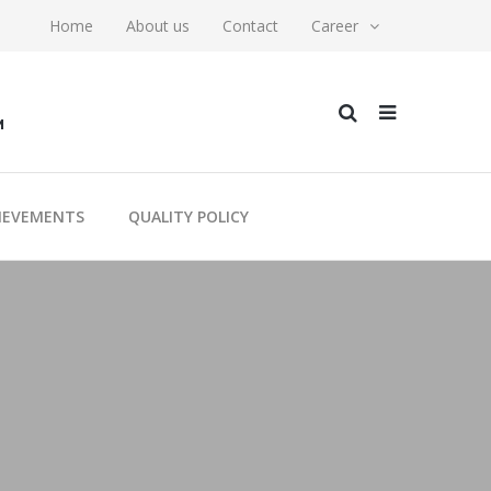
Home
About us
Contact
Career
M
IEVEMENTS
QUALITY POLICY