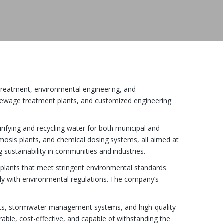
r treatment, environmental engineering, and
sewage treatment plants, and customized engineering
rifying and recycling water for both municipal and
smosis plants, and chemical dosing systems, all aimed at
g sustainability in communities and industries.
plants that meet stringent environmental standards.
ply with environmental regulations. The company’s
ents, stormwater management systems, and high-quality
able, cost-effective, and capable of withstanding the