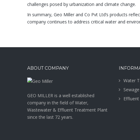
challenges posed by urbanization and climate change.
In summary, Geo Miller and Co Pvt Ltd’s products reflec
company continues to address critical water and environ
ABOUT COMPANY
INFORM
Water T
Sewage 
GEO MILLER is a well established
Effluent
company in the field of Water,
Wastewater & Effluent Treatment Plant
since the last 72 years.