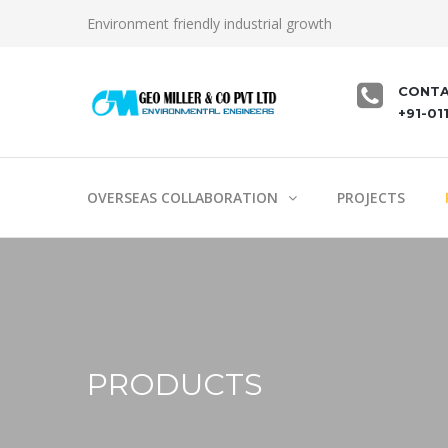
Environment friendly industrial growth
CONTA
+91-01
OVERSEAS COLLABORATION
PROJECTS
PRODUCTS