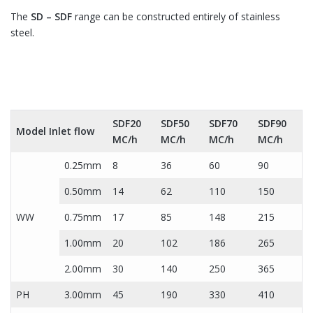
The
SD – SDF
range can be constructed entirely of stainless
steel.
SDF20
SDF50
SDF70
SDF90
Model Inlet flow
MC/h
MC/h
MC/h
MC/h
0.25mm
8
36
60
90
0.50mm
14
62
110
150
WW
0.75mm
17
85
148
215
1.00mm
20
102
186
265
2.00mm
30
140
250
365
PH
3.00mm
45
190
330
410