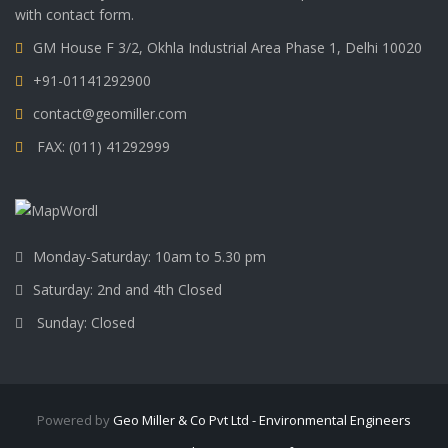
with contact form.
GM House F 3/2, Okhla Industrial Area Phase 1, Delhi 10020
+91-01141292900
contact@geomiller.com
FAX: (011) 41292999
Monday-Saturday: 10am to 5.30 pm
Saturday: 2nd and 4th Closed
Sunday: Closed
Powered by
Geo Miller & Co Pvt Ltd - Environmental Engineers