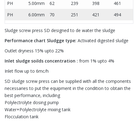
PH
5.00mm
62
239
398
461
PH
6.00mm
70
251
421
494
Sludge screw press SD designed to de water the sludge
Performance chart
Sludgge type:
Activated digested sludge
Outlet dryness 15% upto 22%
Inlet sludge soilds concentration :
from 1% upto 4%
Inlet flow up to 6mc/h
SD sludge screw press can be supplied with all the components
necessaries to put the equipment in the condition to obtain the
best performance, including
Polylectrolyte dosing pump
Water+Polylectrolyte mixing tank
Flocculation tank