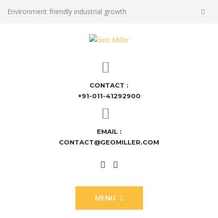
Environment friendly industrial growth
CONTACT :
+91-011-41292900
EMAIL :
CONTACT@GEOMILLER.COM
MENU