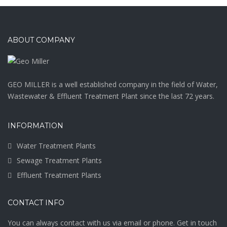
ABOUT COMPANY
GEO MILLER is a well established company in the field of Water,
Wastewater & Effluent Treatment Plant since the last 72 years.
INFORMATION
Water Treatment Plants
Sewage Treatment Plants
Effluent Treatment Plants
CONTACT INFO
You can always contact with us via email or phone. Get in touch