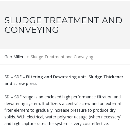
SLUDGE TREATMENT AND
CONVEYING
Geo Miller
>
Sludge Treatment and Conveying
SD – SDF – Filtering and Dewatering unit. Sludge Thickener
and screw press
SD – SDF
range is an enclosed high performance filtration and
dewatering system. It utillizers a central screw and an external
filter element to gradually increase pressure to produce dry
solids. With electrical, water polymer uasage (when necessary),
and high capture rates the system is very cost effective.