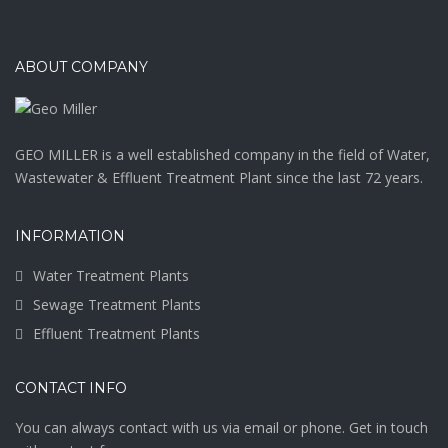
ABOUT COMPANY
GEO MILLER is a well established company in the field of Water,
Wastewater & Effluent Treatment Plant since the last 72 years.
INFORMATION
Water Treatment Plants
Sewage Treatment Plants
Effluent Treatment Plants
CONTACT INFO
You can always contact with us via email or phone. Get in touch