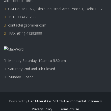
with contact form.
GM House F 3/2, Okhla Industrial Area Phase 1, Delhi 10020
+91-01141292900
contact@geomiller.com
FAX: (011) 41292999
Monday-Saturday: 10am to 5.30 pm
Saturday: 2nd and 4th Closed
Sunday: Closed
Powered by
Geo Miller & Co Pvt Ltd - Environmental Engineers
Privacy Policy
Terms of use