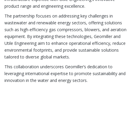
product range and engineering excellence.
The partnership focuses on addressing key challenges in
wastewater and renewable energy sectors, offering solutions
such as high-efficiency gas compressors, blowers, and aeration
equipment. By integrating these technologies, Geomiller and
Utile Engineering aim to enhance operational efficiency, reduce
environmental footprints, and provide sustainable solutions
tailored to diverse global markets.
This collaboration underscores Geomiller’s dedication to
leveraging international expertise to promote sustainability and
innovation in the water and energy sectors.