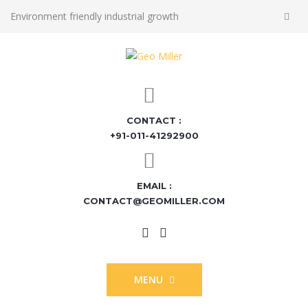
Environment friendly industrial growth
CONTACT :
+91-011-41292900
EMAIL :
CONTACT@GEOMILLER.COM
MENU