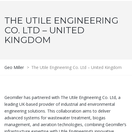
THE UTILE ENGINEERING
CO. LTD – UNITED
KINGDOM
Geo Miller
>
The Utile Engineering Co. Ltd – United Kingdom
Geomiller has partnered with The Utile Engineering Co. Ltd, a
leading UK-based provider of industrial and environmental
engineering solutions. This collaboration aims to deliver
advanced systems for wastewater treatment, biogas
management, and aeration technologies, combining Geomiller’s
infrastructure expertise with Utile Engineering’s innovative