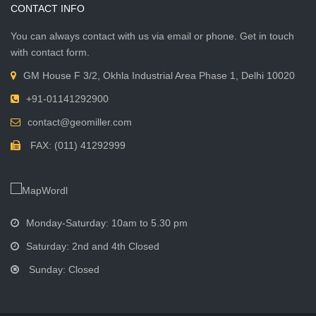
CONTACT INFO
You can always contact with us via email or phone. Get in touch
with contact form.
GM House F 3/2, Okhla Industrial Area Phase 1, Delhi 10020
+91-01141292900
contact@geomiller.com
FAX: (011) 41292999
Monday-Saturday: 10am to 5.30 pm
Saturday: 2nd and 4th Closed
Sunday: Closed