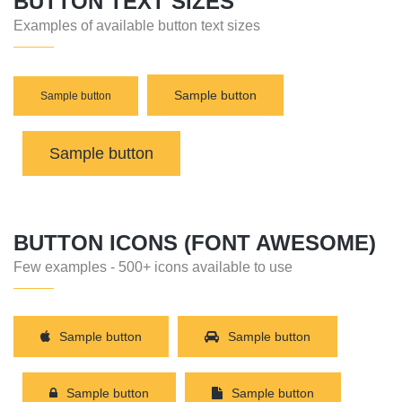
BUTTON TEXT SIZES
Examples of available button text sizes
Sample button
Sample button
Sample button
BUTTON ICONS (FONT AWESOME)
Few examples - 500+ icons available to use
Sample button
Sample button
Sample button
Sample button