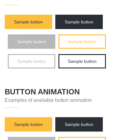
Sample button
Sample button
Sample button
Sample button
Sample button
Sample button
BUTTON ANIMATION
Examples of available button animation
Sample button
Sample button