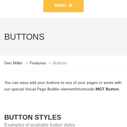
MENU
BUTTONS
Geo Miller
>
Features
>
Buttons
You can easy add your buttons to any of your pages or posts with
our special Visual Page Builder element/shortcode
MGT Button
.
BUTTON STYLES
Examples of available button styles