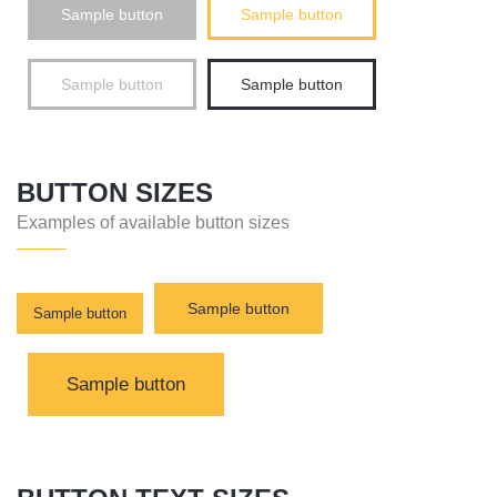
Sample button
Sample button
Sample button
Sample button
BUTTON SIZES
Examples of available button sizes
Sample button
Sample button
Sample button