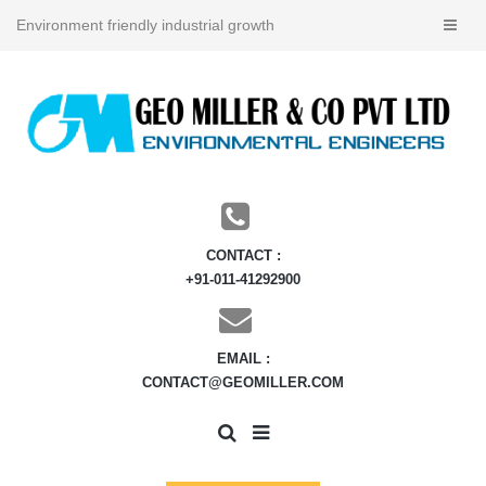
Environment friendly industrial growth
CONTACT :
+91-011-41292900
EMAIL :
CONTACT@GEOMILLER.COM