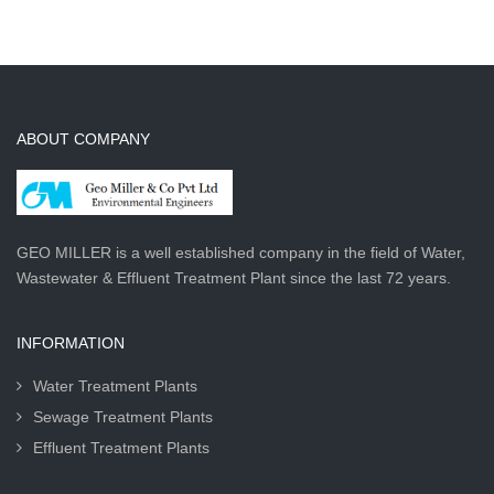
ABOUT COMPANY
GEO MILLER is a well established company in the field of Water,
Wastewater & Effluent Treatment Plant since the last 72 years.
INFORMATION
Water Treatment Plants
Sewage Treatment Plants
Effluent Treatment Plants