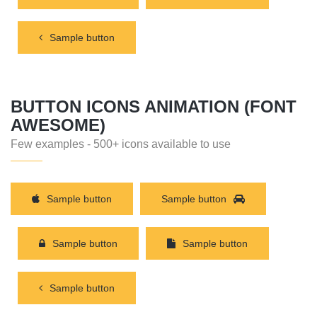
Sample button
BUTTON ICONS ANIMATION (FONT
AWESOME)
Few examples - 500+ icons available to use
Sample button
Sample button
Sample button
Sample button
Sample button