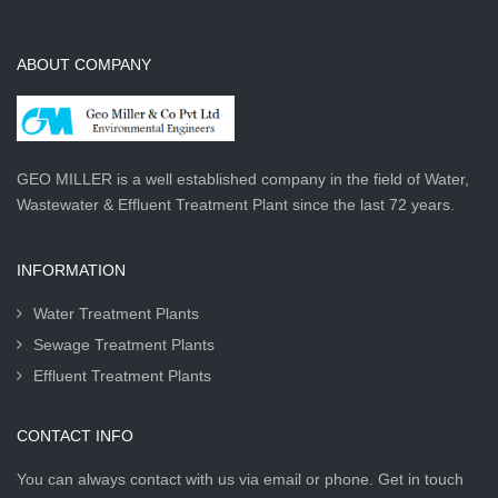
ABOUT COMPANY
GEO MILLER is a well established company in the field of Water,
Wastewater & Effluent Treatment Plant since the last 72 years.
INFORMATION
Water Treatment Plants
Sewage Treatment Plants
Effluent Treatment Plants
CONTACT INFO
You can always contact with us via email or phone. Get in touch