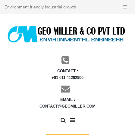
Environment friendly industrial growth
CONTACT :
+91-011-41292900
EMAIL :
CONTACT@GEOMILLER.COM