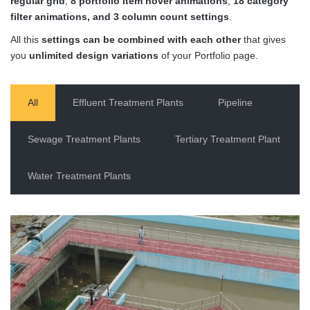
regular grid
,
8 portfolio item hover animations
,
18 category
filter animations, and 3 column count settings
.
All this
settings can be combined with each other
that gives
you
unlimited design variations
of your Portfolio page.
All
Effluent Treatment Plants
Pipeline
Sewage Treatment Plants
Tertiary Treatment Plant
Water Treatment Plants