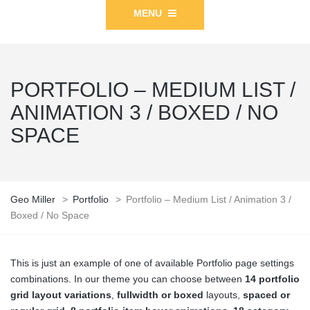
MENU
PORTFOLIO – MEDIUM LIST /
ANIMATION 3 / BOXED / NO
SPACE
Geo Miller
>
Portfolio
>
Portfolio – Medium List / Animation 3 /
Boxed / No Space
This is just an example of one of available Portfolio page settings
combinations. In our theme you can choose between
14 portfolio
grid layout variations
,
fullwidth or boxed
layouts,
spaced or