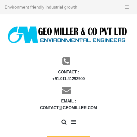
Environment friendly industrial growth
CONTACT :
+91-011-41292900
EMAIL :
CONTACT@GEOMILLER.COM