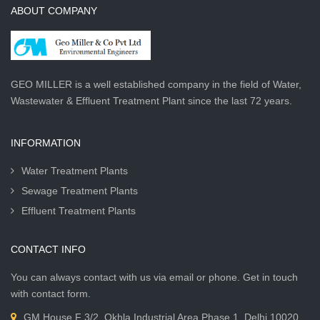
ABOUT COMPANY
GEO MILLER is a well established company in the field of Water,
Wastewater & Effluent Treatment Plant since the last 72 years.
INFORMATION
Water Treatment Plants
Sewage Treatment Plants
Effluent Treatment Plants
CONTACT INFO
You can always contact with us via email or phone. Get in touch
with contact form.
GM House F 3/2, Okhla Industrial Area Phase 1, Delhi 10020