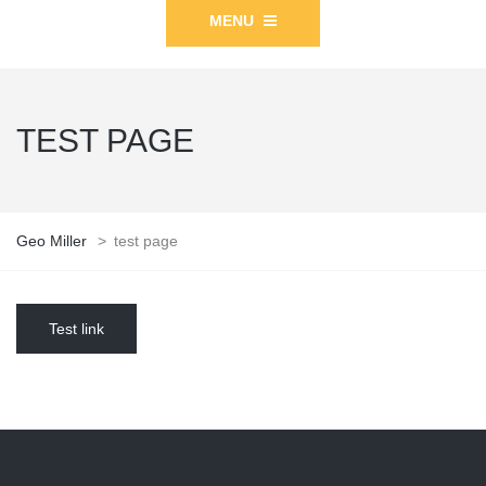
MENU
TEST PAGE
Geo Miller
>
test page
Test link