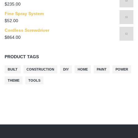
$
235.00
Fine Spray System
$
52.00
Cordless Screwdriver
$
864.00
PRODUCT TAGS
BUILT
CONSTRUCTION
DIY
HOME
PAINT
POWER
THEME
TOOLS