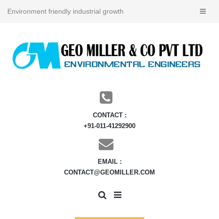
Environment friendly industrial growth
CONTACT :
+91-011-41292900
EMAIL :
CONTACT@GEOMILLER.COM