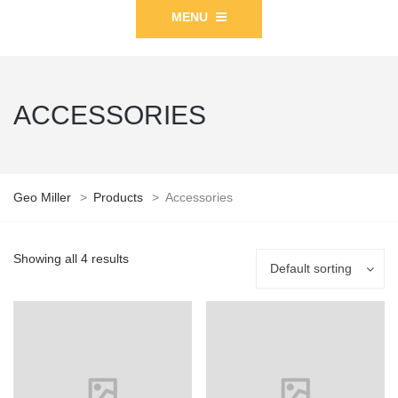
MENU
ACCESSORIES
Geo Miller
>
Products
>
Accessories
Showing all 4 results
Default sorting