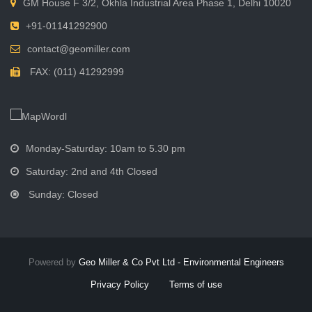
GM House F 3/2, Okhla Industrial Area Phase 1, Delhi 10020
+91-01141292900
contact@geomiller.com
FAX: (011) 41292999
Monday-Saturday: 10am to 5.30 pm
Saturday: 2nd and 4th Closed
Sunday: Closed
Powered by
Geo Miller & Co Pvt Ltd - Environmental Engineers
Privacy Policy
Terms of use