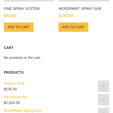
FINE SPRAY SYSTEM
WOODPAINT SPRAY GUN
$
52.00
$
235.00
ADD TO CART
ADD TO CART
CART
No products in the cart.
PRODUCTS
Classic Drill
$
235.00
All Round Set
$
1,243.00
WoodPaint Spray Gun