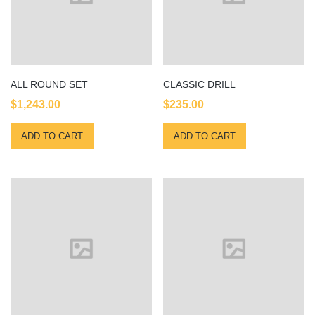
ALL ROUND SET
CLASSIC DRILL
$
1,243.00
$
235.00
ADD TO CART
ADD TO CART