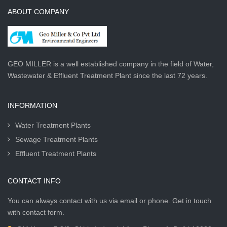
ABOUT COMPANY
GEO MILLER is a well established company in the field of Water,
Wastewater & Effluent Treatment Plant since the last 72 years.
INFORMATION
Water Treatment Plants
Sewage Treatment Plants
Effluent Treatment Plants
CONTACT INFO
You can always contact with us via email or phone. Get in touch
with contact form.