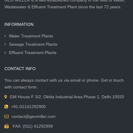
GEO MILLER is a well established company in the field of Water,
Wastewater & Effluent Treatment Plant since the last 72 years.
INFORMATION
Water Treatment Plants
Sewage Treatment Plants
Effluent Treatment Plants
CONTACT INFO
You can always contact with us via email or phone. Get in touch
with contact form.
GM House F 3/2, Okhla Industrial Area Phase 1, Delhi 10020
+91-01141292900
contact@geomiller.com
FAX: (011) 41292999