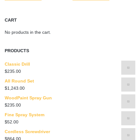
CART
No products in the cart.
PRODUCTS
Classic Drill
$
235.00
All Round Set
$
1,243.00
WoodPaint Spray Gun
$
235.00
Fine Spray System
$
52.00
Cordless Screwdriver
$
864.00