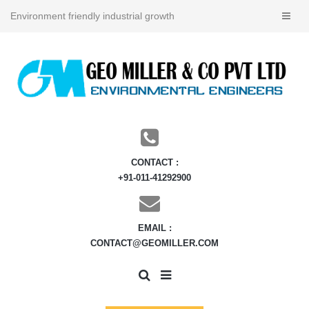
Environment friendly industrial growth
CONTACT :
+91-011-41292900
EMAIL :
CONTACT@GEOMILLER.COM