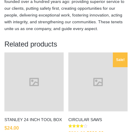
founded over a hundred years ago: providing superior service to
our clients, putting safety first, creating opportunities for our
people, delivering exceptional work, fostering innovation, acting
with integrity, and strengthening our communities. These tenets
unite us as one company, and guide every aspect.
Related products
Sale!
STANLEY 24 INCH TOOL BOX
CIRCULAR SAWS
$
24.00
Rated