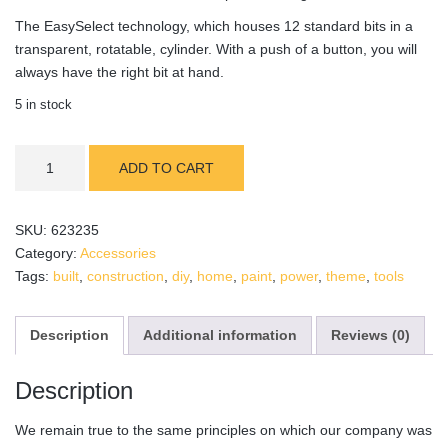
The EasySelect technology, which houses 12 standard bits in a
transparent, rotatable, cylinder. With a push of a button, you will
always have the right bit at hand.
5 in stock
WoodPaint
ADD TO CART
Spray
Gun
quantity
SKU:
623235
Category:
Accessories
Tags:
built
,
construction
,
diy
,
home
,
paint
,
power
,
theme
,
tools
Description
Additional information
Reviews (0)
Description
We remain true to the same principles on which our company was