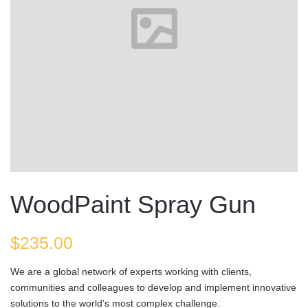
WoodPaint Spray Gun
$
235.00
We are a global network of experts working with clients,
communities and colleagues to develop and implement innovative
solutions to the world’s most complex challenge.