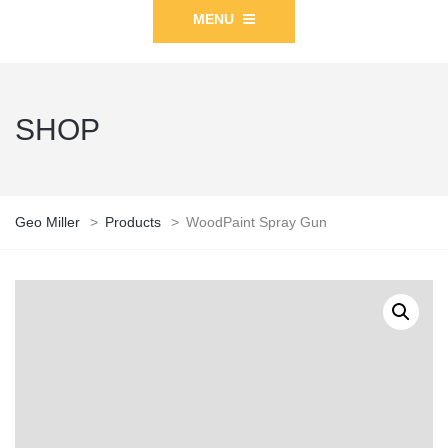
MENU
SHOP
Geo Miller
>
Products
>
WoodPaint Spray Gun