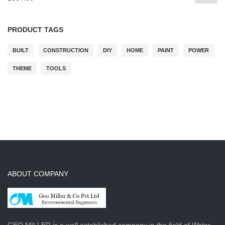
PRODUCT TAGS
BUILT
CONSTRUCTION
DIY
HOME
PAINT
POWER
THEME
TOOLS
ABOUT COMPANY