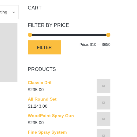
CART
ting
FILTER BY PRICE
Min
Max
Price:
$10
—
$650
FILTER
price
price
PRODUCTS
Classic Drill
$
235.00
All Round Set
$
1,243.00
WoodPaint Spray Gun
$
235.00
Fine Spray System