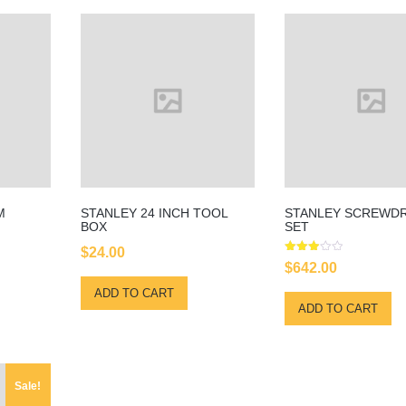
M
STANLEY 24 INCH TOOL
STANLEY SCREWDR
BOX
SET
$
24.00
Rated
$
642.00
3.00
out of
ADD TO CART
5
ADD TO CART
Sale!