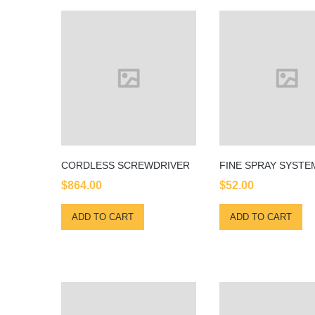
CORDLESS SCREWDRIVER
FINE SPRAY SYSTE
$
864.00
$
52.00
ADD TO CART
ADD TO CART