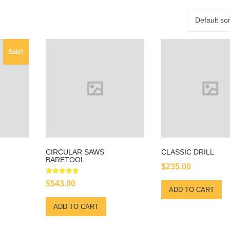
Default sor
Sale!
CIRCULAR SAWS
CLASSIC DRILL
BARETOOL
$
235.00
rrent
Rated
$
543.00
5.00
ice
ADD TO CART
out of 5
:
ADD TO CART
00.00.