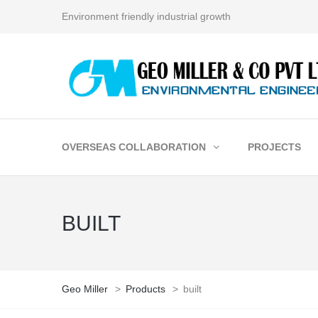
Environment friendly industrial growth
OVERSEAS COLLABORATION
PROJECTS
BUILT
Geo Miller
>
Products
>
built