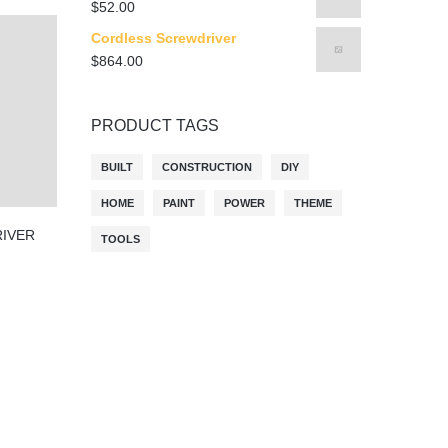
$
52.00
Cordless Screwdriver
$
864.00
PRODUCT TAGS
BUILT
CONSTRUCTION
DIY
HOME
PAINT
POWER
THEME
IVER
TOOLS