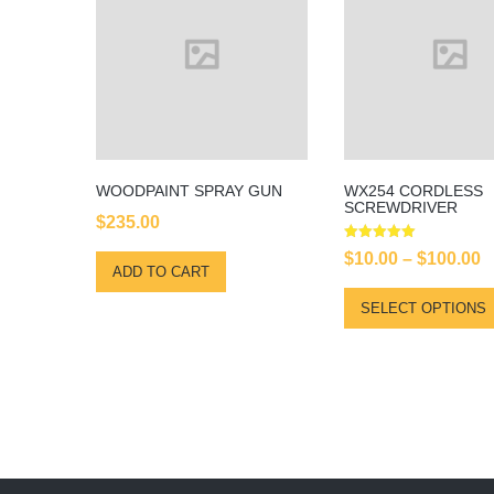
WOODPAINT SPRAY GUN
WX254 CORDLESS
SCREWDRIVER
$
235.00
Rated
P
$
10.00
–
$
100.00
5.00
ADD TO CART
out of 5
r
SELECT OPTIONS
$
t
$