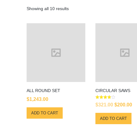
Showing all 10 results
ALL ROUND SET
CIRCULAR SAWS
$
1,243.00
Rated
Original
Cu
$
321.00
$
200.00
4.00
out of 5
price
pr
ADD TO CART
ADD TO CART
was:
is
$321.00.
$2