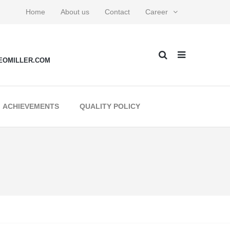
Home
About us
Contact
Career
EOMILLER.COM
ACHIEVEMENTS
QUALITY POLICY