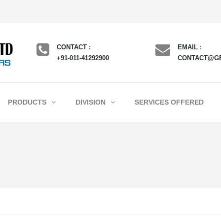
CONTACT :
EMAIL :
+91-011-41292900
CONTACT@G
PRODUCTS
DIVISION
SERVICES OFFERED