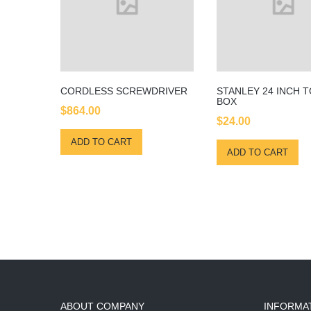
CORDLESS SCREWDRIVER
STANLEY 24 INCH 
BOX
$
864.00
$
24.00
ADD TO CART
ADD TO CART
ABOUT COMPANY
INFORMA