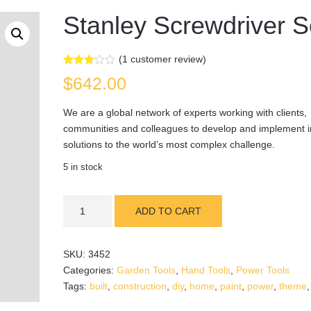
Stanley Screwdriver S
(
1
customer review)
Rated
1
$
642.00
3.00
out of
5
We are a global network of experts working with clients,
based
on
communities and colleagues to develop and implement i
customer
rating
solutions to the world’s most complex challenge.
5 in stock
Stanley
ADD TO CART
Screwdriver
Set
quantity
SKU:
3452
Categories:
Garden Tools
,
Hand Tools
,
Power Tools
Tags:
built
,
construction
,
diy
,
home
,
paint
,
power
,
theme