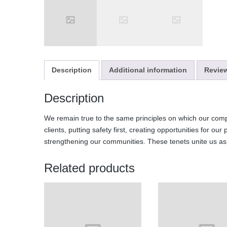
Description
Additional information
Review
Description
We remain true to the same principles on which our comp
clients, putting safety first, creating opportunities for our
strengthening our communities. These tenets unite us a
Related products