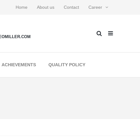
Home
About us
Contact
Career
EOMILLER.COM
ACHIEVEMENTS
QUALITY POLICY