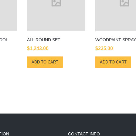
TOOL
ALL ROUND SET
WOODPAINT SPRAY
$
1,243.00
$
235.00
ADD TO CART
ADD TO CART
TION
CONTACT INFO