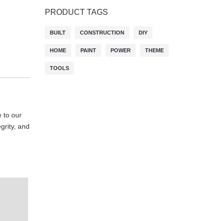
PRODUCT TAGS
BUILT
CONSTRUCTION
DIY
HOME
PAINT
POWER
THEME
TOOLS
 to our
egrity, and