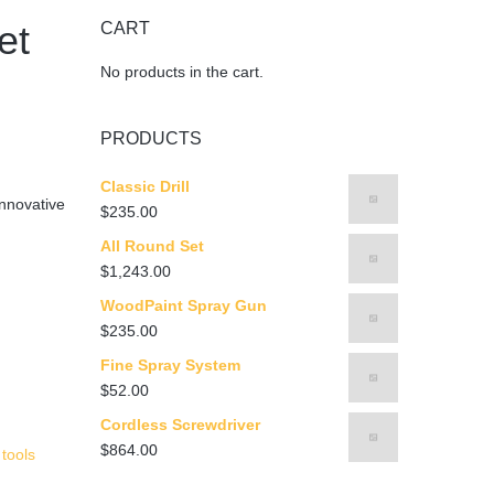
et
CART
No products in the cart.
PRODUCTS
Classic Drill
nnovative
$
235.00
All Round Set
$
1,243.00
WoodPaint Spray Gun
$
235.00
Fine Spray System
$
52.00
Cordless Screwdriver
$
864.00
,
tools