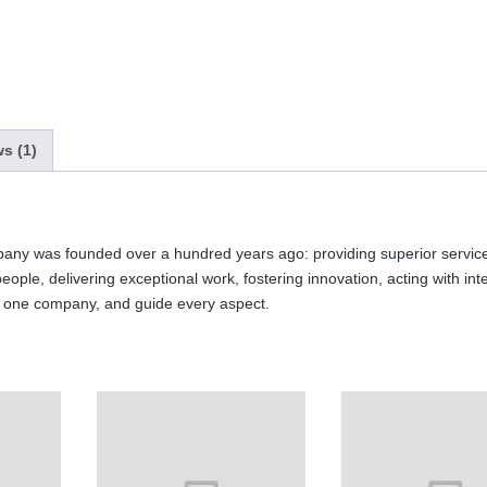
s (1)
any was founded over a hundred years ago: providing superior service
 people, delivering exceptional work, fostering innovation, acting with int
s one company, and guide every aspect.