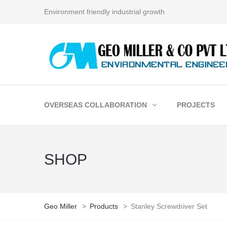
Environment friendly industrial growth
OVERSEAS COLLABORATION
PROJECTS
SHOP
Geo Miller
>
Products
>
Stanley Screwdriver Set