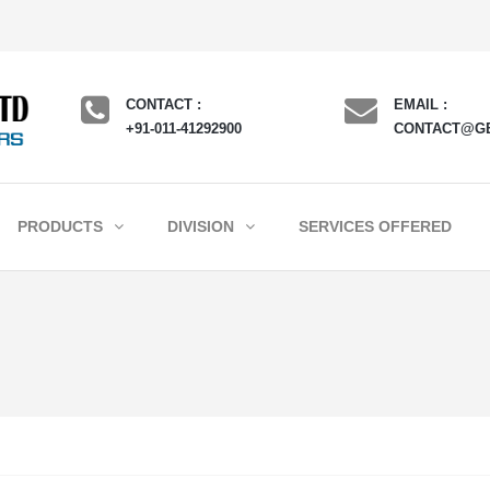
CONTACT :
EMAIL :
+91-011-41292900
CONTACT@G
PRODUCTS
DIVISION
SERVICES OFFERED